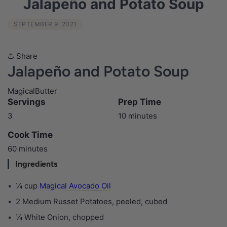
Jalapeño and Potato Soup
SEPTEMBER 9, 2021
Share
Jalapeño and Potato Soup
MagicalButter
Servings
Prep Time
3
10 minutes
Cook Time
60 minutes
Ingredients
¼ cup
Magical Avocado Oil
2 Medium Russet Potatoes, peeled, cubed
¼ White Onion, chopped