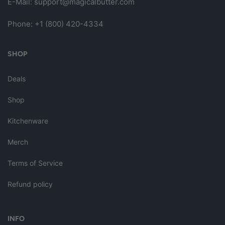
E-Mail:
support@magicalbutter.com
Phone:
+1 (800) 420-4334
SHOP
Deals
Shop
Kitchenware
Merch
Terms of Service
Refund policy
INFO