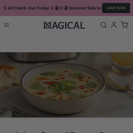
10% At Check-Out Today ☀️🏖️
☀️🏖️ Summer Sale Is Live Save 10% A
SAVE NOW
Log
Cart
in