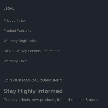
LEGAL
Privacy Policy
Product Warranty
Warranty Registration
Do Not Sell My Personal Information
Warranty Claim
JOIN OUR MAGICAL COMMUNITY
Stay Highly Informed
Exclusive deals, new products, infused recipes, & more