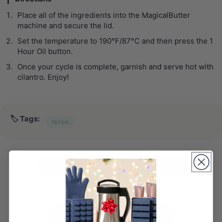
Place all of the ingredients into the MagicalButter
machine and secure the lid.
Set the temperature to 190°F/87°C and then press the 1
Hour Oil button.
Once your cycle is complete, garnish and serve hot with
cilantro. Enjoy!
🏷️ Tags:
recipe
Share
Tweet
Pin it
← PREVIOUS POST